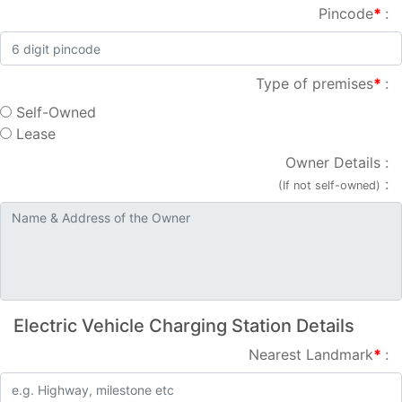
Pincode
*
:
Type of premises
*
:
Self-Owned
Lease
Owner Details
:
:
(If not self-owned)
Electric Vehicle Charging Station Details
Nearest Landmark
*
: