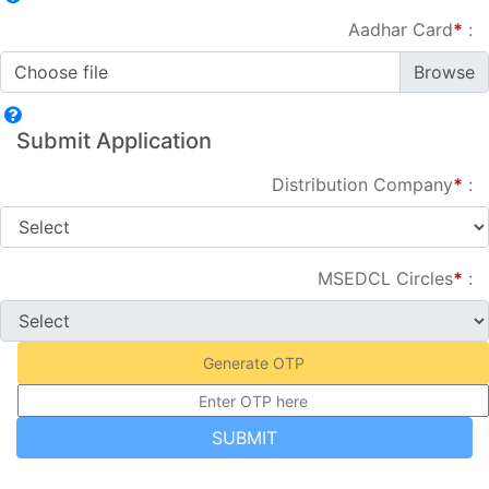
Aadhar Card
*
:
Choose file
Submit Application
Distribution Company
*
:
MSEDCL Circles
*
:
Generate OTP
SUBMIT