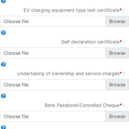
EV charging equipment type test certificate
*
:
Choose file
Self declaration certificate
*
:
Choose file
Undertaking of ownership and service charges
*
:
Choose file
Bank Passbook/Cancelled Cheque
*
:
Choose file