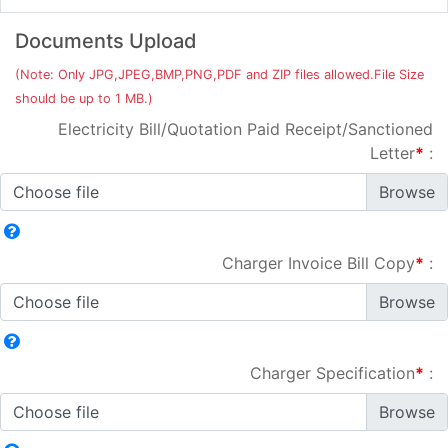
Documents Upload
(Note: Only JPG,JPEG,BMP,PNG,PDF and ZIP files allowed.File Size
should be up to 1 MB.)
Electricity Bill/Quotation Paid Receipt/Sanctioned
Letter
*
:
Choose file
Charger Invoice Bill Copy
*
:
Choose file
Charger Specification
*
:
Choose file