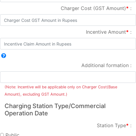
Charger Cost (GST Amount)
*
:
Incentive Amount
*
:
Additional formation :
(Note: Incentive will be applicable only on Charger Cost(Base
Amount), excluding GST Amount.)
Charging Station Type/Commercial
Operation Date
Station Type
*
:
Public