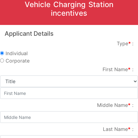
Vehicle Charging Station
incentives
Applicant Details
Type
*
:
Individual
Corporate
First Name
*
:
Middle Name
*
:
Last Name
*
: