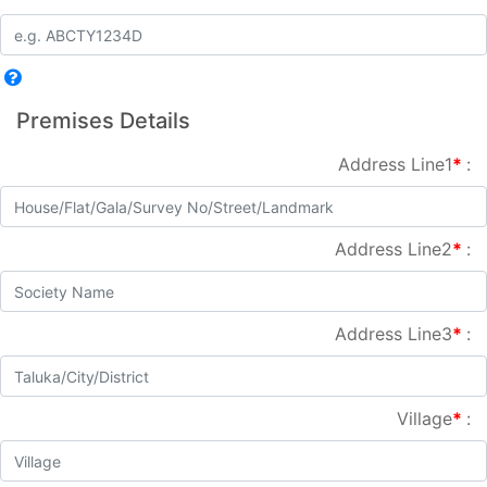
Premises Details
Address Line1
*
:
Address Line2
*
:
Address Line3
*
:
Village
*
: