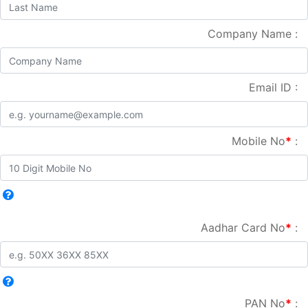
Company Name :
Email ID :
Mobile No
*
:
Aadhar Card No
*
:
PAN No
*
: