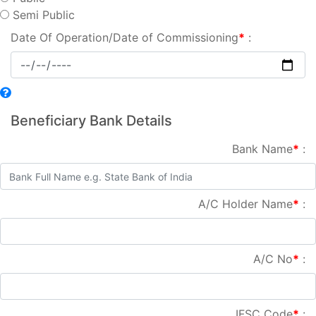
Semi Public
Date Of Operation/Date of Commissioning
*
:
Beneficiary Bank Details
Bank Name
*
:
A/C Holder Name
*
:
A/C No
*
:
IFSC Code
*
: