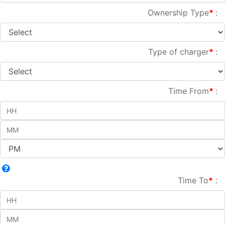
Ownership Type
*
:
Type of charger
*
:
Time From
*
:
Time To
*
: