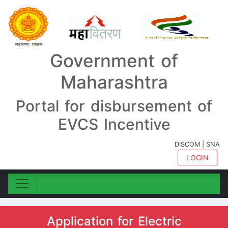
Government of
Maharashtra
Portal for disbursement of
EVCS Incentive
DISCOM | SNA
LOGIN
Application for Electric