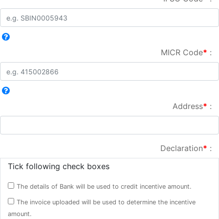
MICR Code
*
:
Address
*
:
Declaration
*
:
Tick following check boxes
The details of Bank will be used to credit incentive amount.
The invoice uploaded will be used to determine the incentive
amount.