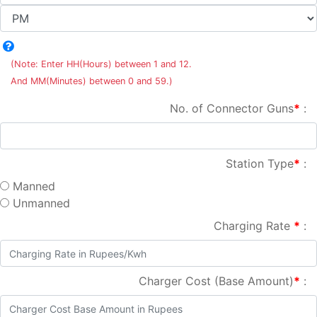
(Note: Enter HH(Hours) between 1 and 12.
And MM(Minutes) between 0 and 59.)
No. of Connector Guns
*
:
Station Type
*
:
Manned
Unmanned
Charging Rate
*
:
Charger Cost (Base Amount)
*
: