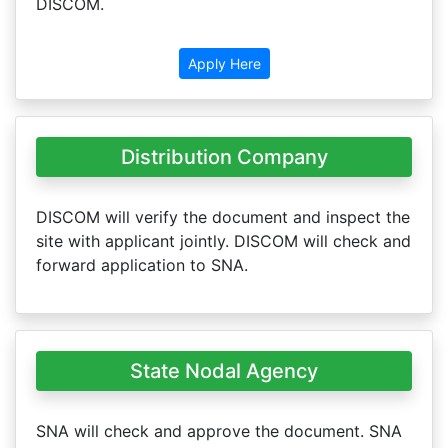
DISCOM.
Apply Here
Distribution Company
DISCOM will verify the document and inspect the
site with applicant jointly. DISCOM will check and
forward application to SNA.
State Nodal Agency
SNA will check and approve the document. SNA