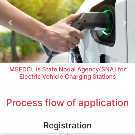
Previous
Nex
MSEDCL is State Nodal Agency(SNA) for
Electric Vehicle Charging Stations
Process flow of application
Registration