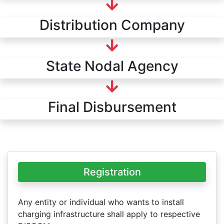
Distribution Company
State Nodal Agency
Final Disbursement
Registration
Any entity or individual who wants to install
charging infrastructure shall apply to respective