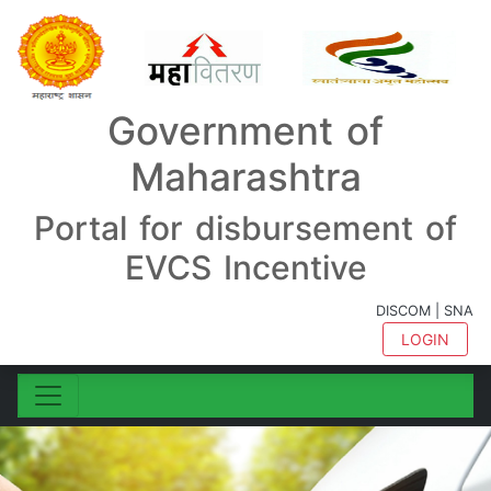
Government of
Maharashtra
Portal for disbursement of
EVCS Incentive
DISCOM | SNA
LOGIN